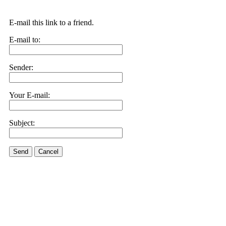
E-mail this link to a friend.
E-mail to:
Sender:
Your E-mail:
Subject:
Send
Cancel