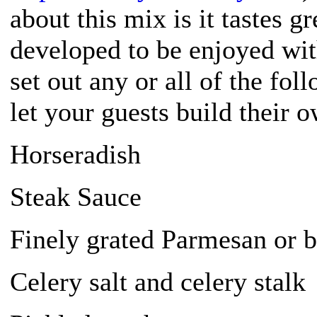
about this mix is it tastes g
developed to be enjoyed wi
set out any or all of the fo
let your guests build their o
Horseradish
Steak Sauce
Finely grated Parmesan or b
Celery salt and celery stalk