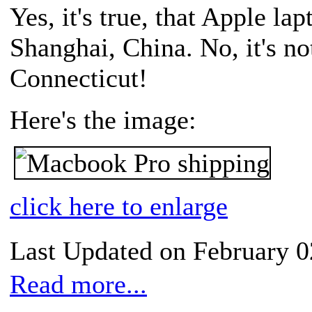
Yes, it's true, that Apple la
Shanghai, China. No, it's no
Connecticut!
Here's the image:
click here to enlarge
Last Updated on February 0
Read more...