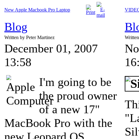
New Apple Macbook Pro Laptop
VIDEO:
Blog
Bl
Written by Peter Martinez
Writte
December 01, 2007
No
13:58
16
I'm going to be
the proud owner
Th
of a new 17"
"L
MacBook Pro with the
Si
new Leopard OS.