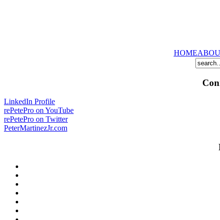
HOME
ABOU
Conn
LinkedIn Profile
rePetePro on YouTube
rePetePro on Twitter
PeterMartinezJr.com