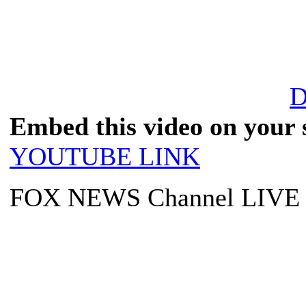
D
Embed this video on your s
YOUTUBE LINK
FOX NEWS Channel LIVE T