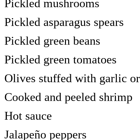
Pickled mushrooms
Pickled asparagus spears
Pickled green beans
Pickled green tomatoes
Olives stuffed with garlic o
Cooked and peeled shrimp
Hot sauce
Jalapeño peppers