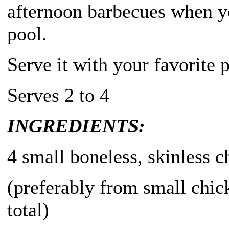
afternoon barbecues when yo
pool.
Serve it with your favorite p
Serves 2 to 4
INGREDIENTS:
4 small boneless, skinless c
(preferably from small chic
total)