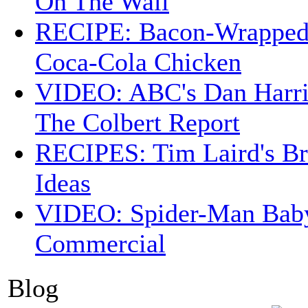
On The Wall
RECIPE: Bacon-Wrappe
Coca-Cola Chicken
VIDEO: ABC's Dan Harri
The Colbert Report
RECIPES: Tim Laird's B
Ideas
VIDEO: Spider-Man Bab
Commercial
Blog