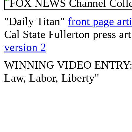
"Daily Titan"
front page art
Cal State Fullerton press art
version 2
WINNING VIDEO ENTRY: "
Law, Labor, Liberty"