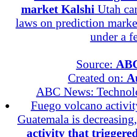
market Kalshi
Utah can
laws on prediction marke
under a f
Source:
ABC
Created on:
A
ABC News: Technol
Fuego volcano activity
Guatemala is decreasing,
activity that trigger