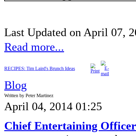
Last Updated on April 07, 
Read more...
RECIPES: Tim Laird's Brunch Ideas
Blog
Written by Peter Martinez
April 04, 2014 01:25
Chief Entertaining Office