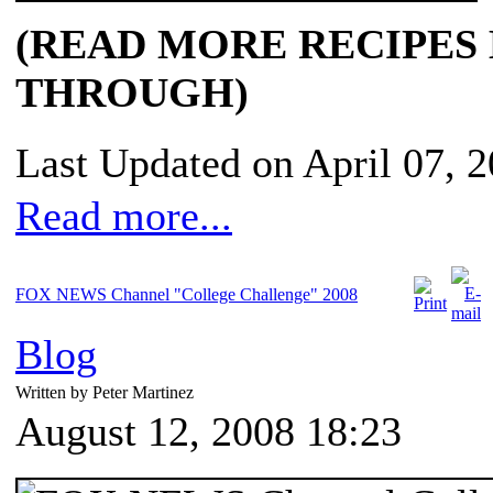
(READ MORE RECIPES
THROUGH)
Last Updated on April 07, 
Read more...
FOX NEWS Channel "College Challenge" 2008
Blog
Written by Peter Martinez
August 12, 2008 18:23