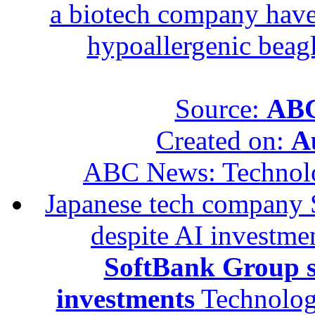
a biotech company have 
hypoallergenic beagle
Source:
ABC
Created on:
A
ABC News: Technol
Japanese tech company 
despite AI investme
SoftBank Group se
investments
Technolog