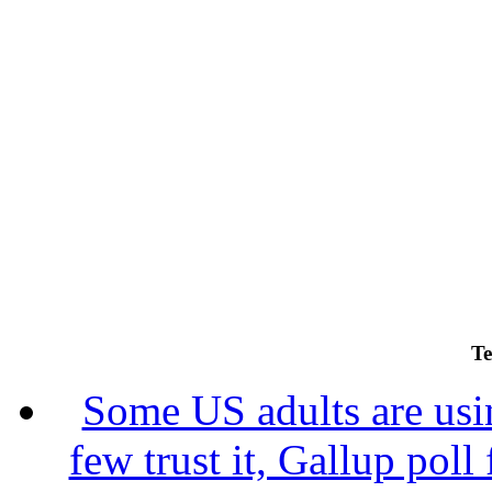
Te
Some US adults are usin
few trust it, Gallup poll