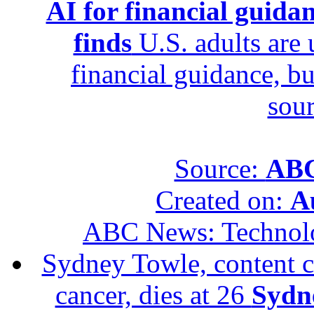
AI for financial guidan
finds
U.S. adults are u
financial guidance, bu
sour
Source:
ABC
Created on:
A
ABC News: Technol
Sydney Towle, content c
cancer, dies at 26
Sydne