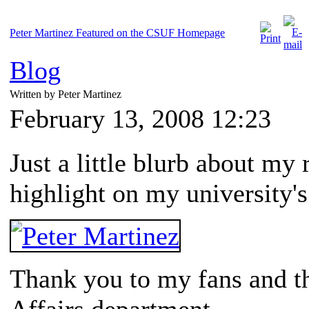
Peter Martinez Featured on the CSUF Homepage
Blog
Written by Peter Martinez
February 13, 2008 12:23
Just a little blurb about my
highlight on my university'
Thank you to my fans and 