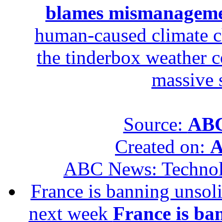
blames mismanagem
human-caused climate c
the tinderbox weather c
massive 
Source:
ABC
Created on:
A
ABC News: Techno
France is banning unsoli
next week
France is ba