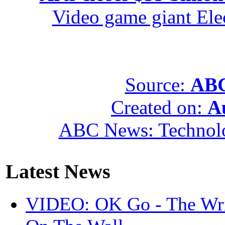
Video game giant Elec
Source:
ABC
Created on:
A
ABC News: Technol
Latest News
VIDEO: OK Go - The Wri