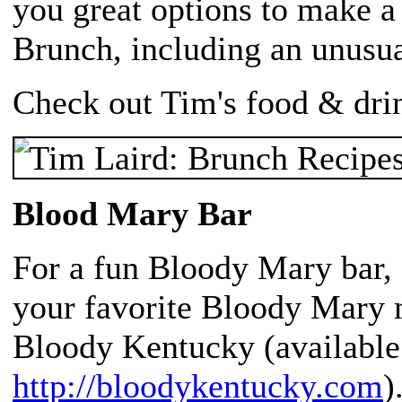
you great options to make 
Brunch, including an unusu
Check out Tim's food & dri
Blood Mary Bar
For a fun Bloody Mary bar, s
your favorite Bloody Mary m
Bloody Kentucky (available 
http://bloodykentucky.com
)