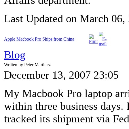
Affairs department.
Last Updated on March 06,
Apple Macbook Pro Ships from China
Blog
Written by Peter Martinez
December 13, 2007 23:05
My Macbook Pro laptop arriv
within three business days. I
tracked its shipment via Fe