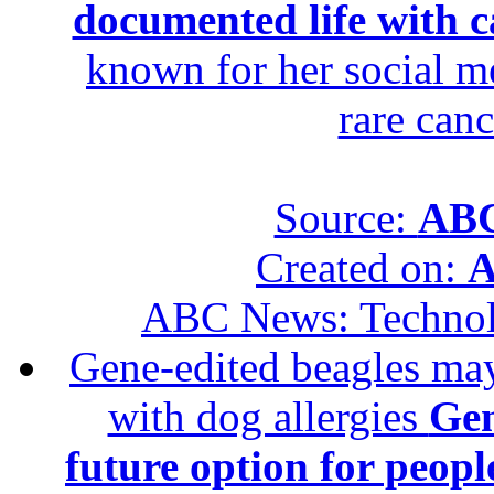
documented life with ca
known for her social me
rare canc
Source:
ABC
Created on:
A
ABC News: Techno
Gene-edited beagles may 
with dog allergies
Gen
future option for peopl