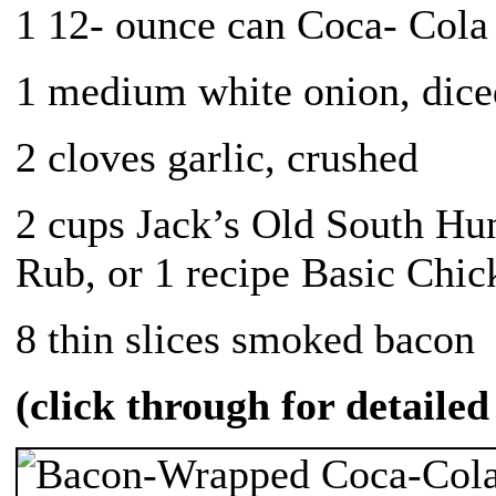
1 12- ounce can Coca- Cola
1 medium white onion, dice
2 cloves garlic, crushed
2 cups Jack’s Old South H
Rub, or 1 recipe Basic Chi
8 thin slices smoked bacon
(click through for detailed