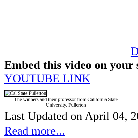
D
Embed this video on your s
YOUTUBE LINK
The winners and their professor from California State
University, Fullerton
Last Updated on April 04, 
Read more...