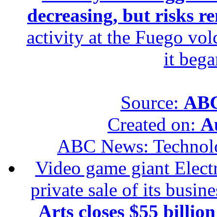
decreasing, but risks r
activity at the Fuego vol
it beg
Source:
ABC
Created on:
A
ABC News: Technol
Video game giant Electr
private sale of its busin
Arts closes $55 billion