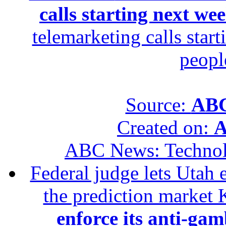
calls starting next we
telemarketing calls star
peopl
Source:
ABC
Created on:
A
ABC News: Techno
Federal judge lets Utah 
the prediction market 
enforce its anti-gam