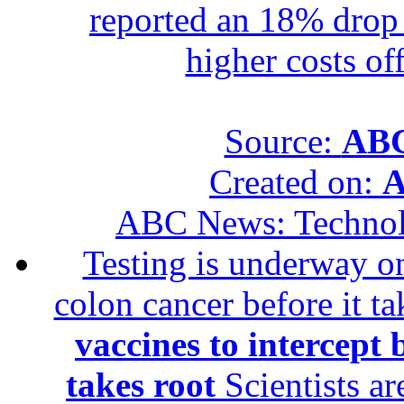
reported an 18% drop in
higher costs of
Source:
ABC
Created on:
A
ABC News: Techno
Testing is underway on
colon cancer before it t
vaccines to intercept 
takes root
Scientists ar