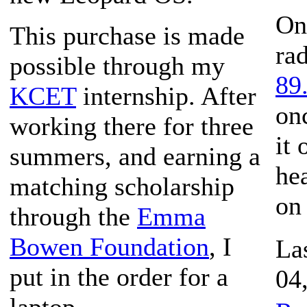
On
This purchase is made
rad
possible through my
89
KCET
internship. After
on
working there for three
it
summers, and earning a
hea
matching scholarship
on
through the
Emma
Bowen Foundation
, I
La
put in the order for a
04