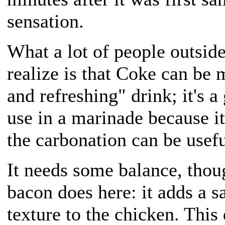
sensation.
What a lot of people outside
realize is that Coke can be 
and refreshing" drink; it's a
use in a marinade because i
the carbonation can be usefu
It needs some balance, thou
bacon does here: it adds a sa
texture to the chicken. This 