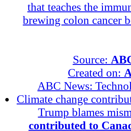
that teaches the immun
brewing colon cancer be
Source:
ABC
Created on:
A
ABC News: Techno
Climate change contribut
Trump blames mis
contributed to Canad