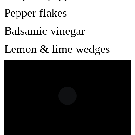
Pepper flakes
Balsamic vinegar
Lemon & lime wedges