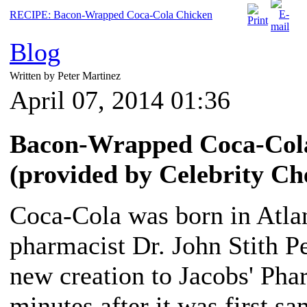
RECIPE: Bacon-Wrapped Coca-Cola Chicken
Blog
Written by Peter Martinez
April 07, 2014 01:36
Bacon-Wrapped Coca-Cola
(provided by Celebrity C
Coca-Cola was born in Atla
pharmacist Dr. John Stith P
new creation to Jacobs' P
minutes after it was first s