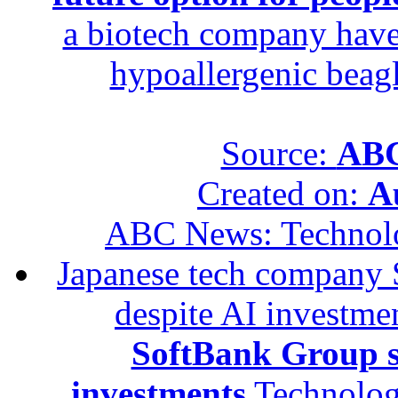
a biotech company have 
hypoallergenic beagle
Source:
ABC
Created on:
A
ABC News: Technol
Japanese tech company 
despite AI investme
SoftBank Group se
investments
Technolog