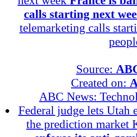
next week
France is ba
calls starting next we
telemarketing calls star
peopl
Source:
ABC
Created on:
A
ABC News: Techno
Federal judge lets Utah 
the prediction market 