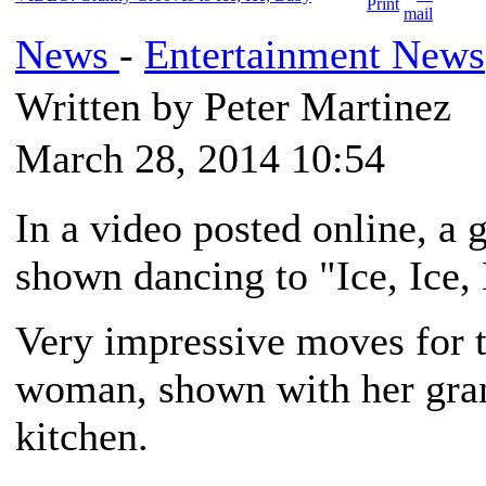
News
-
Entertainment News
Written by Peter Martinez
March 28, 2014 10:54
In a video posted online, a 
shown dancing to "Ice, Ice,
Very impressive moves for t
woman, shown with her gran
kitchen.