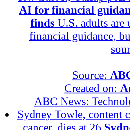
AI for financial guidan
finds
U.S. adults are u
financial guidance, bu
sour
Source:
ABC
Created on:
A
ABC News: Technol
Sydney Towle, content c
cancer, dies at 26
Sydne