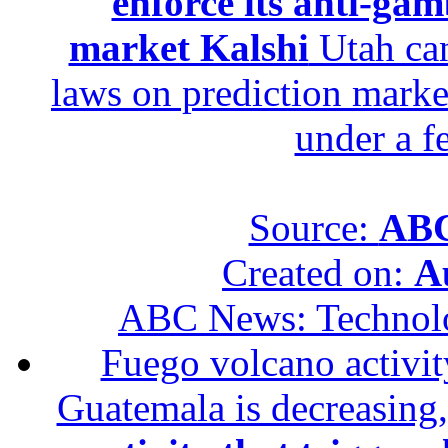
enforce its anti-gam
market Kalshi
Utah can
laws on prediction marke
under a f
Source:
ABC
Created on:
A
ABC News: Technol
Fuego volcano activity
Guatemala is decreasing,