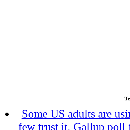
Te
Some US adults are usin
few trust it, Gallup poll