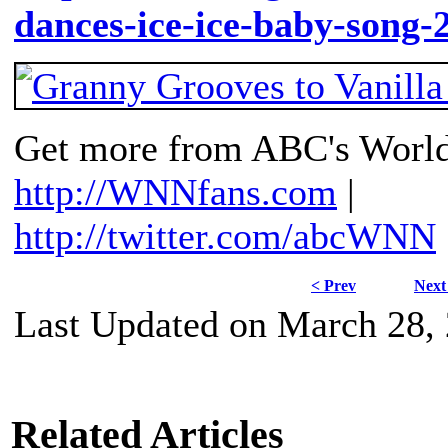
dances-ice-ice-baby-song-
Get more from ABC's Worl
http://WNNfans.com
|
http://twitter.com/abcWNN
< Prev
Next
Last Updated on March 28,
Related Articles