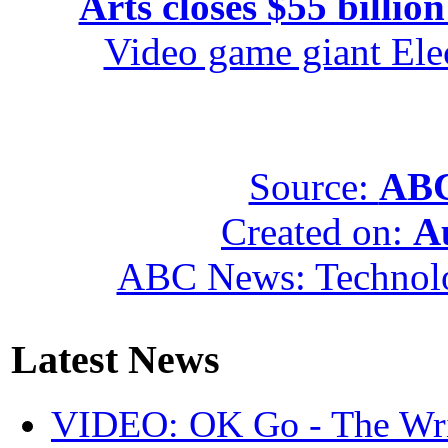
Arts closes $55 billion
Video game giant Elec
Source:
ABC
Created on:
A
ABC News: Technol
Latest News
VIDEO: OK Go - The Wri