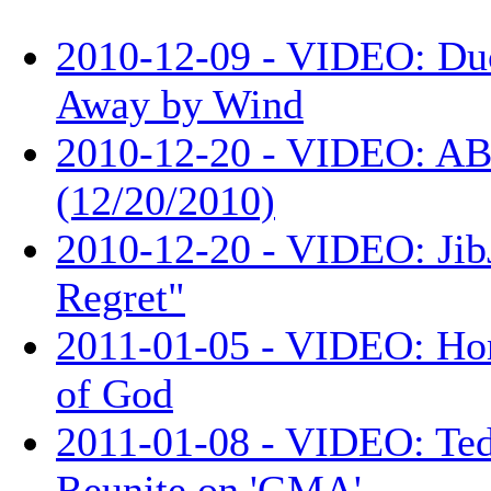
2010-12-09 - VIDEO: Du
Away by Wind
2010-12-20 - VIDEO: AB
(12/20/2010)
2010-12-20 - VIDEO: Jib
Regret"
2011-01-05 - VIDEO: Ho
of God
2011-01-08 - VIDEO: Te
Reunite on 'GMA'