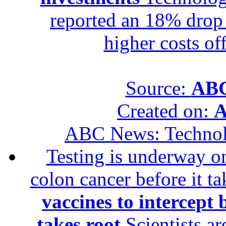
reported an 18% drop in
higher costs of
Source:
ABC
Created on:
A
ABC News: Techno
Testing is underway on
colon cancer before it t
vaccines to intercept 
takes root
Scientists ar