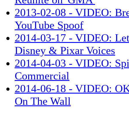
2013-02-08 - VIDEO: Br
YouTube Spoof
2014-03-17 - VIDEO: Let
Disney & Pixar Voices
2014-04-03 - VIDEO: Sp
Commercial
2014-06-18 - VIDEO: OK 
On The Wall