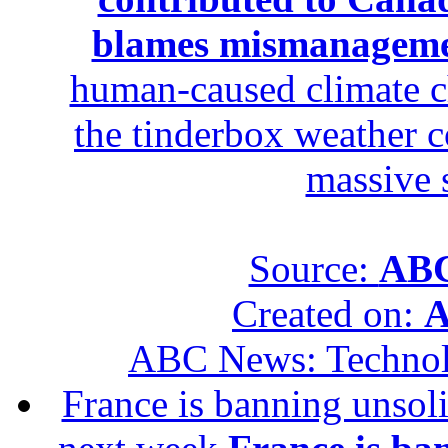
blames mismanagem
human-caused climate c
the tinderbox weather c
massive 
Source:
ABC
Created on:
A
ABC News: Techno
France is banning unsoli