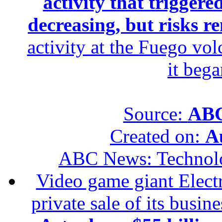
activity that trigger
decreasing, but risks r
activity at the Fuego vol
it beg
Source:
ABC
Created on:
A
ABC News: Technol
Video game giant Electr
private sale of its busin