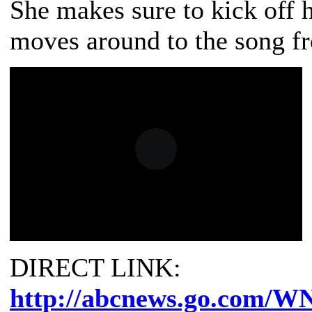
She makes sure to kick off h
moves around to the song fr
DIRECT LINK:
http://abcnews.go.com/W