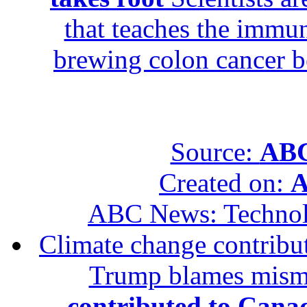
that teaches the immun
brewing colon cancer be
Source:
ABC
Created on:
A
ABC News: Techno
Climate change contribut
Trump blames mis
contributed to Canad