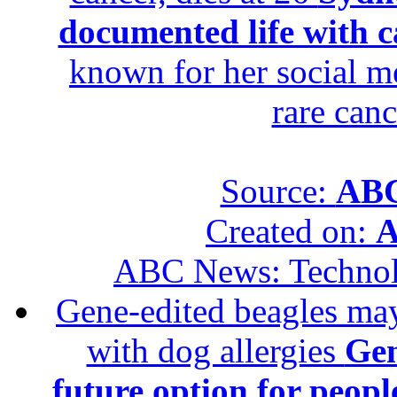
documented life with ca
known for her social me
rare canc
Source:
ABC
Created on:
A
ABC News: Techno
Gene-edited beagles may 
with dog allergies
Gen
future option for peopl