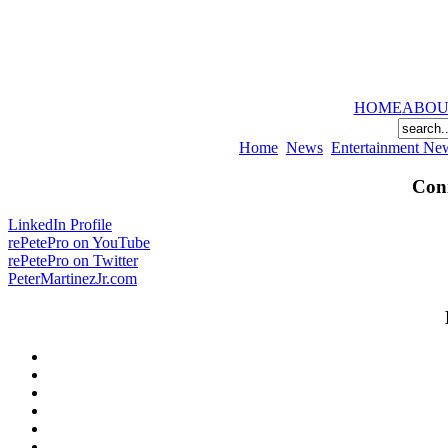
HOME
ABOU
Home
News
Entertainment Ne
Conn
LinkedIn Profile
rePetePro on YouTube
rePetePro on Twitter
PeterMartinezJr.com