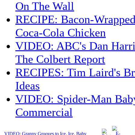
On The Wall
RECIPE: Bacon-Wrappe
Coca-Cola Chicken
VIDEO: ABC's Dan Harri
The Colbert Report
RECIPES: Tim Laird's B
Ideas
VIDEO: Spider-Man Bab
Commercial
VIDEO: Granny Grooves to Ice, Ice, Baby