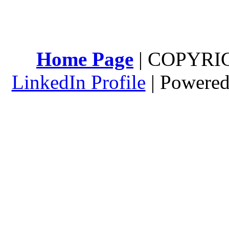
Home Page
| COPYRI
LinkedIn Profile
| Powere