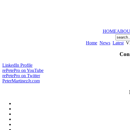
HOME
ABOU
Home
News
Latest
VI
Conn
LinkedIn Profile
rePetePro on YouTube
rePetePro on Twitter
PeterMartinezJr.com