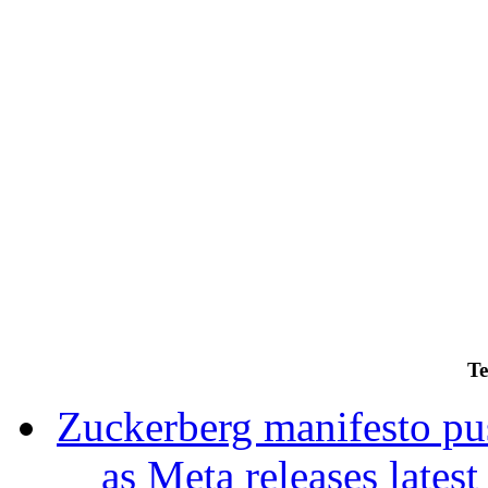
Te
Zuckerberg manifesto pu
as Meta releases lates