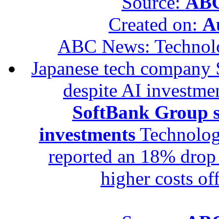
Source:
ABC
Created on:
A
ABC News: Technol
Japanese tech company 
despite AI investme
SoftBank Group se
investments
Technolog
reported an 18% drop in
higher costs of