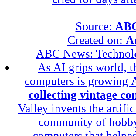
Source:
ABC
Created on:
A
ABC News: Technol
As AI grips world, th
computers is growing
A
collecting vintage c
Valley invents the artifi
community of hobbyis
computers that helped