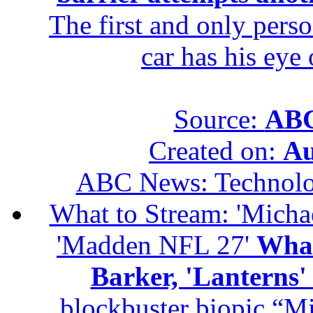
The first and only perso
car has his eye
Source:
ABC
Created on:
Au
ABC News: Technol
What to Stream: 'Michael
'Madden NFL 27'
What
Barker, 'Lanterns
blockbuster biopic “M