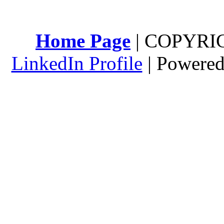
Home Page
| COPYRI
LinkedIn Profile
| Powere