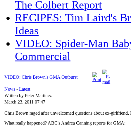
The Colbert Report
RECIPES: Tim Laird's B
Ideas
VIDEO: Spider-Man Bab
Commercial
VIDEO: Chris Brown's GMA Outburst
News
-
Latest
Written by Peter Martinez
March 23, 2011 07:47
Chris Brown raged after unwelcomed questions about ex-girlfriend,
What really happened? ABC's Andrea Canning reports for GMA: