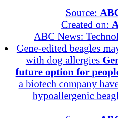
Source:
ABC
Created on:
A
ABC News: Techno
Gene-edited beagles may 
with dog allergies
Gen
future option for peopl
a biotech company have 
hypoallergenic beagle