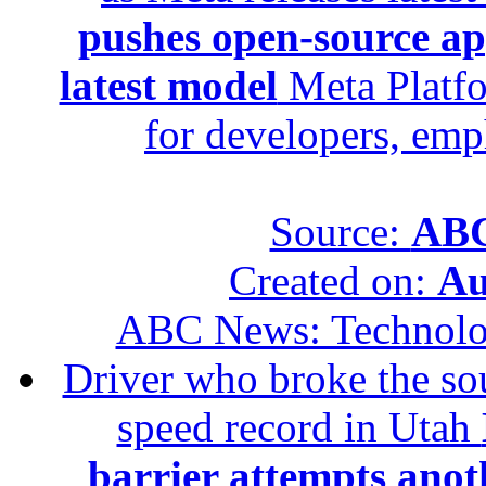
pushes open-source ap
latest model
Meta Platfo
for developers, emp
Source:
ABC
Created on:
Au
ABC News: Technol
Driver who broke the sou
speed record in Utah
barrier attempts anot