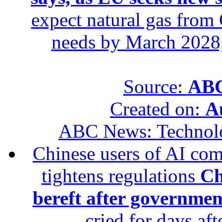
expect natural gas from 
needs by March 2028,
Source:
ABC
Created on:
A
ABC News: Technol
Chinese users of AI com
tightens regulations
Ch
bereft after governmen
cried for days af