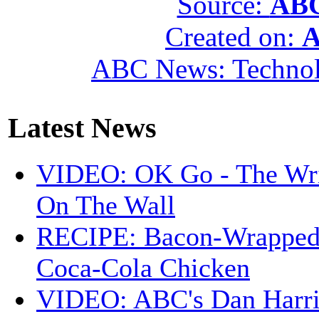
Source:
ABC
Created on:
A
ABC News: Techno
Latest News
VIDEO: OK Go - The Wri
On The Wall
RECIPE: Bacon-Wrappe
Coca-Cola Chicken
VIDEO: ABC's Dan Harri