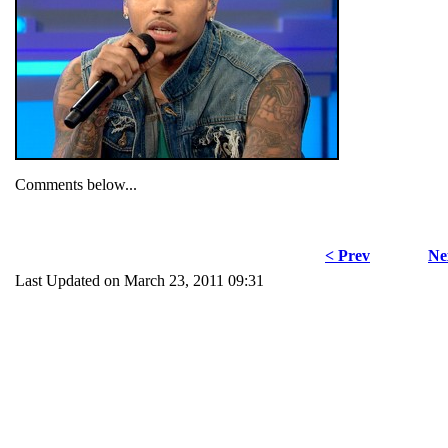
Comments below...
< Prev
Ne
Last Updated on March 23, 2011 09:31