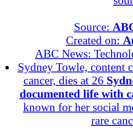
sour
Source:
ABC
Created on:
A
ABC News: Technol
Sydney Towle, content c
cancer, dies at 26
Sydne
documented life with ca
known for her social me
rare canc