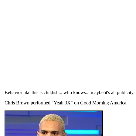
Behavior like this is childish... who knows... maybe it's all publicity.
Chris Brown performed "Yeah 3X" on Good Morning America.