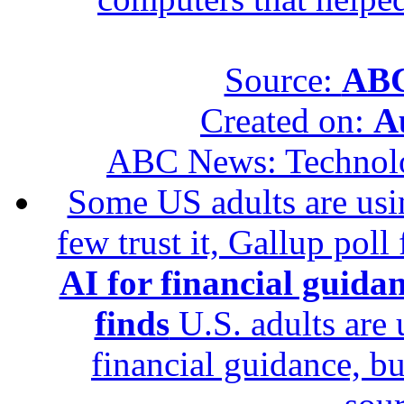
Source:
ABC
Created on:
A
ABC News: Technol
Some US adults are usin
few trust it, Gallup poll
AI for financial guidan
finds
U.S. adults are u
financial guidance, bu