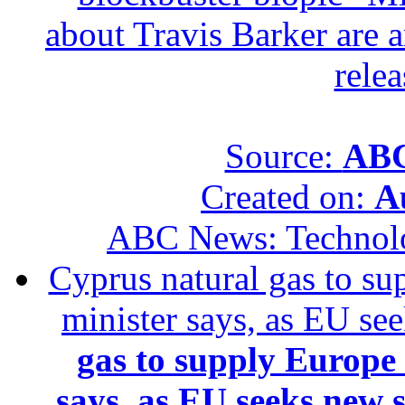
about Travis Barker are 
relea
Source:
ABC
Created on:
A
ABC News: Technol
Cyprus natural gas to sup
minister says, as EU se
gas to supply Europe b
says, as EU seeks new 