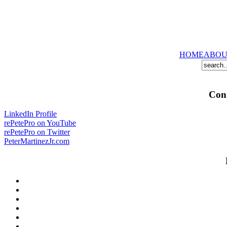
HOME
ABOU
Conn
LinkedIn Profile
rePetePro on YouTube
rePetePro on Twitter
PeterMartinezJr.com