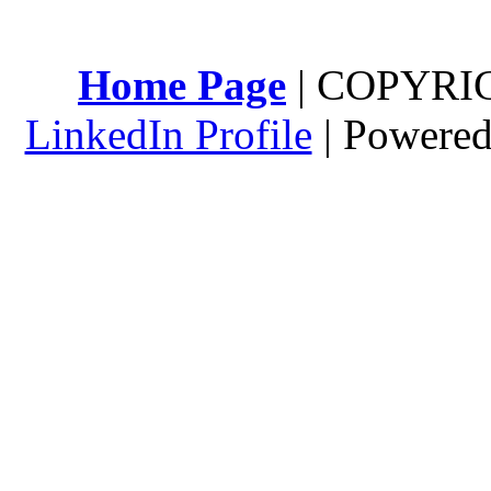
Home Page
| COPYRI
LinkedIn Profile
| Powere