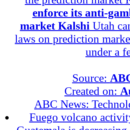
enforce its anti-gam
market Kalshi
Utah can
laws on prediction marke
under a f
Source:
ABC
Created on:
A
ABC News: Technol
Fuego volcano activity