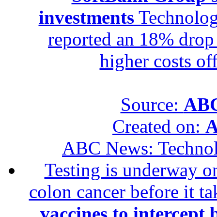
investments
Technolog
reported an 18% drop in
higher costs of
Source:
ABC
Created on:
A
ABC News: Techno
Testing is underway on
colon cancer before it t
vaccines to intercept 