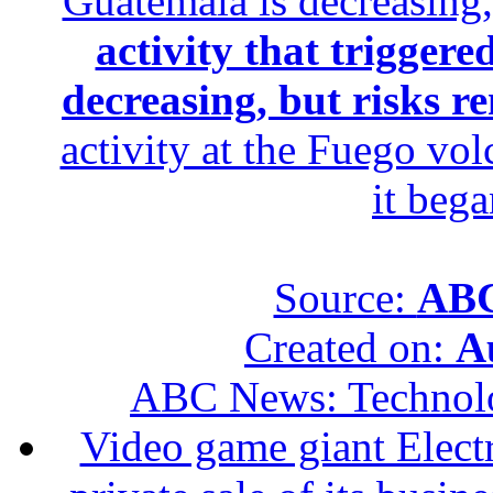
Guatemala is decreasing,
activity that trigger
decreasing, but risks r
activity at the Fuego vol
it beg
Source:
ABC
Created on:
A
ABC News: Technol
Video game giant Electr