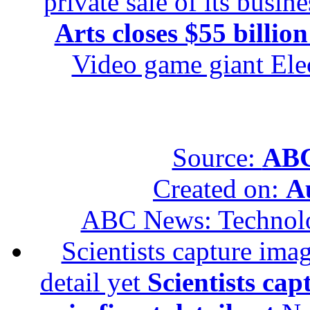
private sale of its busin
Arts closes $55 billion
Video game giant Elec
Source:
ABC
Created on:
A
ABC News: Technol
Scientists capture imag
detail yet
Scientists cap