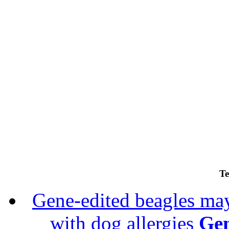
Te
Gene-edited beagles may 
with dog allergies
Gen