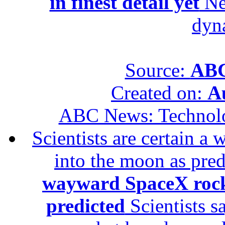
in finest detail yet
New
dyn
Source:
ABC
Created on:
A
ABC News: Technol
Scientists are certain 
into the moon as pre
wayward SpaceX rock
predicted
Scientists s