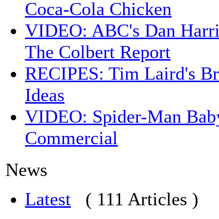
Coca-Cola Chicken
VIDEO: ABC's Dan Harri
The Colbert Report
RECIPES: Tim Laird's B
Ideas
VIDEO: Spider-Man Bab
Commercial
News
Latest
( 111 Articles )