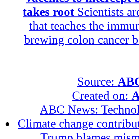
takes root
Scientists ar
that teaches the immun
brewing colon cancer be
Source:
ABC
Created on:
A
ABC News: Techno
Climate change contribut
Trump blames mis