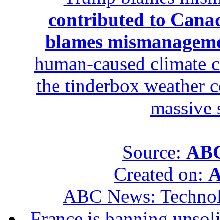
contributed to Canad
blames mismanagem
human-caused climate c
the tinderbox weather c
massive 
Source:
ABC
Created on:
A
ABC News: Techno
France is banning unsoli