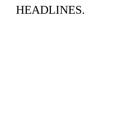
HEADLINES.