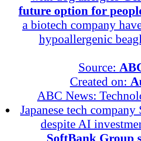
future option for peopl
a biotech company have 
hypoallergenic beagle
Source:
ABC
Created on:
A
ABC News: Technol
Japanese tech company 
despite AI investme
SoftBank Group se