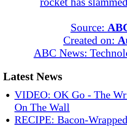
rocket has slammed
Source:
ABC
Created on:
A
ABC News: Technol
Latest News
VIDEO: OK Go - The Wri
On The Wall
RECIPE: Bacon-Wrappe