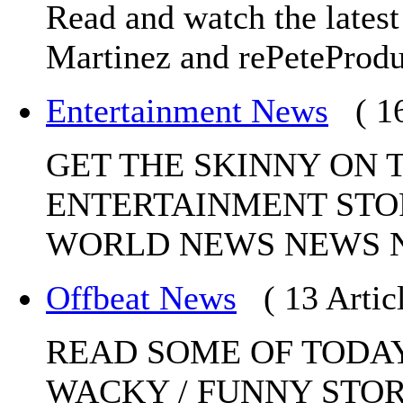
Read and watch the lates
Martinez and rePeteProdu
Entertainment News
( 1
GET THE SKINNY ON 
ENTERTAINMENT STO
WORLD NEWS NEWS 
Offbeat News
( 13 Artic
READ SOME OF TODAY
WACKY / FUNNY STO