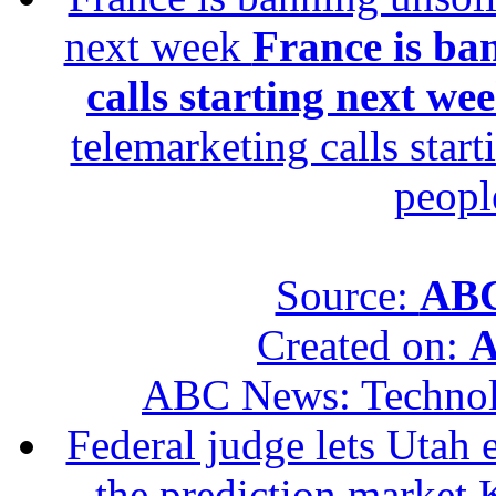
next week
France is ba
calls starting next we
telemarketing calls star
peopl
Source:
ABC
Created on:
A
ABC News: Techno
Federal judge lets Utah 
the prediction market 